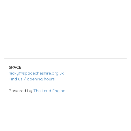
SPACE
nicky@spacecheshire.org.uk
Find us / opening hours
Powered by
The Lend Engine