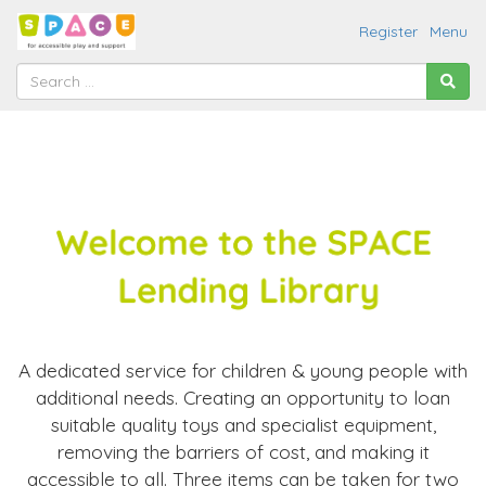
Register
Menu
A dedicated service for children & young people with
additional needs. Creating an opportunity to loan
suitable quality toys and specialist equipment,
removing the barriers of cost, and making it
accessible to all. Three items can be taken for two