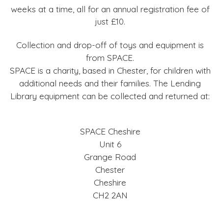
weeks at a time, all for an annual registration fee of
just £10.
Collection and drop-off of toys and equipment is
from SPACE.
SPACE is a charity, based in Chester, for children with
additional needs and their families. The Lending
Library equipment can be collected and returned at:
SPACE Cheshire
Unit 6
Grange Road
Chester
Cheshire
CH2 2AN